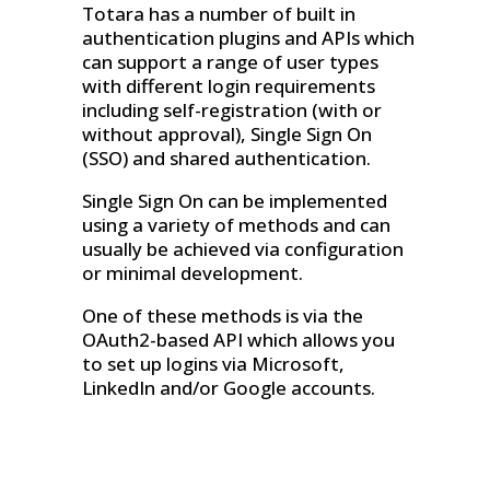
Totara has a number of built in
authentication plugins and APIs which
can support a range of user types
with different login requirements
including self-registration (with or
without approval), Single Sign On
(SSO) and shared authentication.
Single Sign On can be implemented
using a variety of methods and can
usually be achieved via configuration
or minimal development.
One of these methods is via the
OAuth2-based API which allows you
to set up logins via Microsoft,
LinkedIn and/or Google accounts.