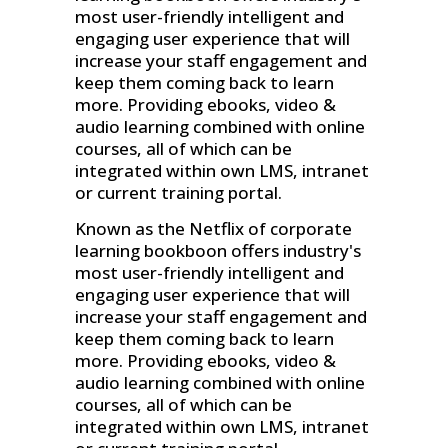
most user-friendly intelligent and
engaging user experience that will
increase your staff engagement and
keep them coming back to learn
more. Providing ebooks, video &
audio learning combined with online
courses, all of which can be
integrated within own LMS, intranet
or current training portal.
Known as the Netflix of corporate
learning bookboon offers industry's
most user-friendly intelligent and
engaging user experience that will
increase your staff engagement and
keep them coming back to learn
more. Providing ebooks, video &
audio learning combined with online
courses, all of which can be
integrated within own LMS, intranet