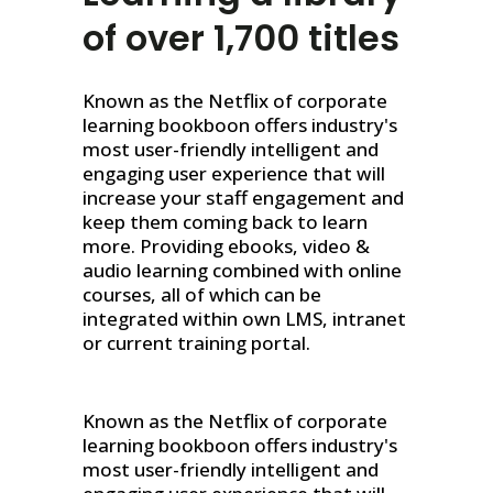
of over 1,700 titles
Known as the Netflix of corporate
learning bookboon offers industry's
most user-friendly intelligent and
engaging user experience that will
increase your staff engagement and
keep them coming back to learn
more. Providing ebooks, video &
audio learning combined with online
courses, all of which can be
integrated within own LMS, intranet
or current training portal.
Known as the Netflix of corporate
learning bookboon offers industry's
most user-friendly intelligent and