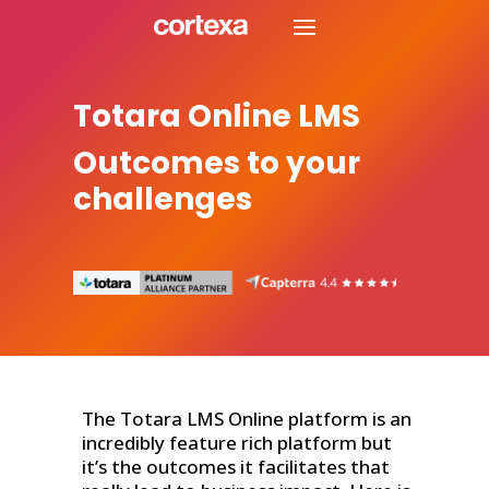
Totara Online LMS
Outcomes to your
challenges
The Totara LMS Online platform is an
incredibly feature rich platform but
it’s the outcomes it facilitates that