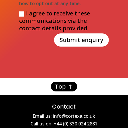
how to opt out at any time.
I agree to receive these
communications via the
contact details provided
Submit enquiry
Top
Contact
Email us: info@cortexa.co.uk
Call us on: +44 (0) 330 024 2881