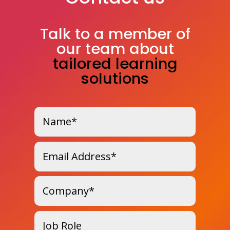
Talk to a member of
our team about
tailored learning
solutions