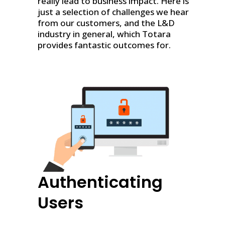
really lead to business impact. Here is
just a selection of challenges we hear
from our customers, and the L&D
industry in general, which Totara
provides fantastic outcomes for.
Authenticating
Users