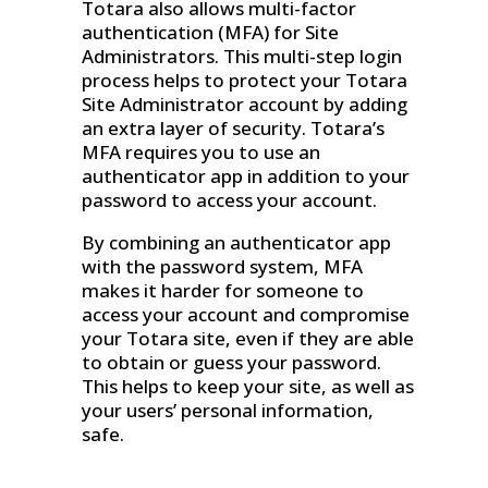
Totara also allows multi-factor
authentication (MFA) for Site
Administrators. This multi-step login
process helps to protect your Totara
Site Administrator account by adding
an extra layer of security. Totara’s
MFA requires you to use an
authenticator app in addition to your
password to access your account.
By combining an authenticator app
with the password system, MFA
makes it harder for someone to
access your account and compromise
your Totara site, even if they are able
to obtain or guess your password.
This helps to keep your site, as well as
your users’ personal information,
safe.