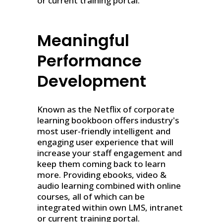
or current training portal.
Meaningful
Performance
Development
Known as the Netflix of corporate
learning bookboon offers industry's
most user-friendly intelligent and
engaging user experience that will
increase your staff engagement and
keep them coming back to learn
more. Providing ebooks, video &
audio learning combined with online
courses, all of which can be
integrated within own LMS, intranet
or current training portal.