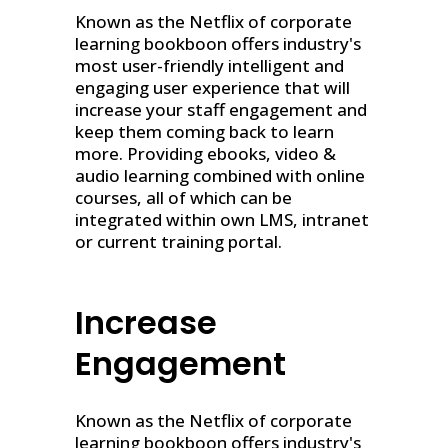
Known as the Netflix of corporate
learning bookboon offers industry's
most user-friendly intelligent and
engaging user experience that will
increase your staff engagement and
keep them coming back to learn
more. Providing ebooks, video &
audio learning combined with online
courses, all of which can be
integrated within own LMS, intranet
or current training portal.
Increase
Engagement
Known as the Netflix of corporate
learning bookboon offers industry's