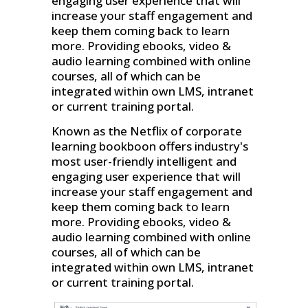
engaging user experience that will
increase your staff engagement and
keep them coming back to learn
more. Providing ebooks, video &
audio learning combined with online
courses, all of which can be
integrated within own LMS, intranet
or current training portal.
Known as the Netflix of corporate
learning bookboon offers industry's
most user-friendly intelligent and
engaging user experience that will
increase your staff engagement and
keep them coming back to learn
more. Providing ebooks, video &
audio learning combined with online
courses, all of which can be
integrated within own LMS, intranet
or current training portal.