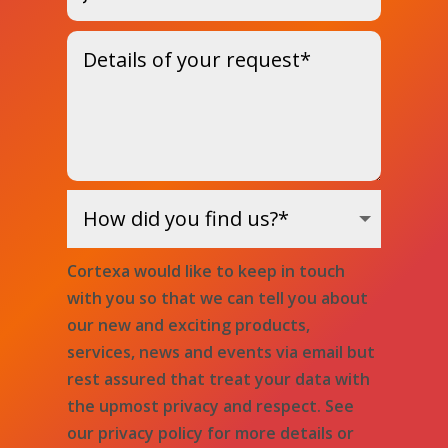
Cortexa would like to keep in touch
with you so that we can tell you about
our new and exciting products,
services, news and events via email but
rest assured that treat your data with
the upmost privacy and respect. See
our privacy policy for more details or