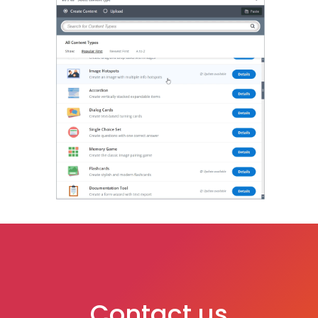
Contact us