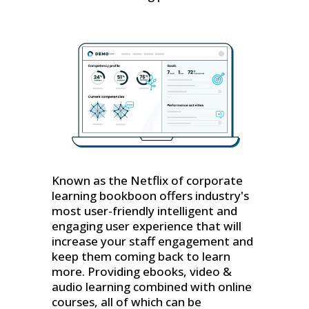
Known as the Netflix of corporate
learning bookboon offers industry's
most user-friendly intelligent and
engaging user experience that will
increase your staff engagement and
keep them coming back to learn
more. Providing ebooks, video &
audio learning combined with online
courses, all of which can be