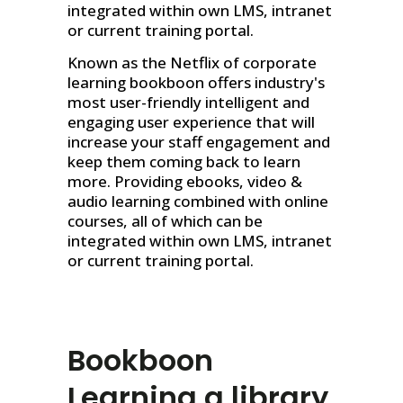
integrated within own LMS, intranet
or current training portal.
Known as the Netflix of corporate
learning bookboon offers industry's
most user-friendly intelligent and
engaging user experience that will
increase your staff engagement and
keep them coming back to learn
more. Providing ebooks, video &
audio learning combined with online
courses, all of which can be
integrated within own LMS, intranet
or current training portal.
Bookboon
Learning
a library