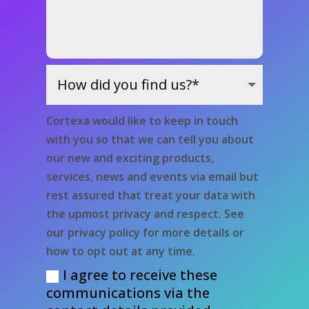
Cortexa would like to keep in touch
with you so that we can tell you about
our new and exciting products,
services, news and events via email but
rest assured that treat your data with
the upmost privacy and respect. See
our privacy policy for more details or
how to opt out at any time.
I agree to receive these
communications via the