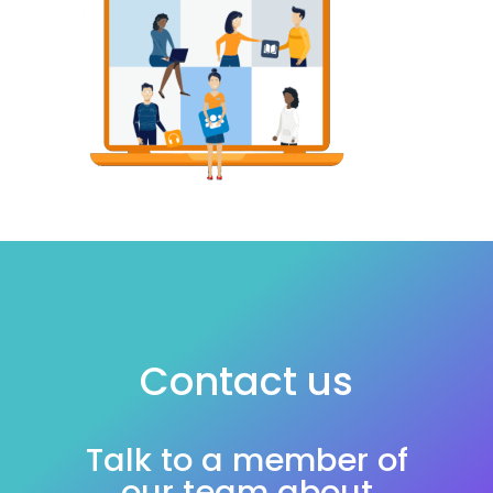
Contact us
Talk to a member of
our team about