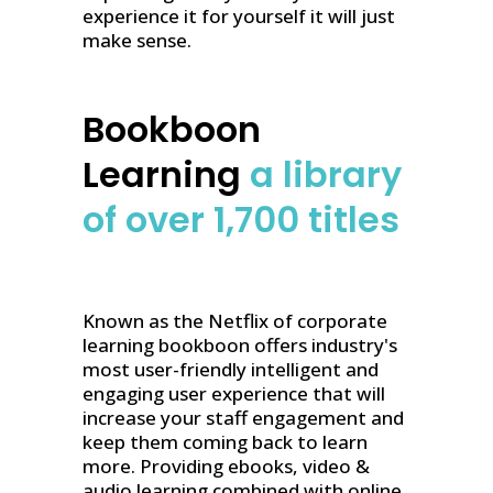
experience it for yourself it will just
make sense.
Bookboon
Learning
a library
of over 1,700 titles
Known as the Netflix of corporate
learning bookboon offers industry's
most user-friendly intelligent and
engaging user experience that will
increase your staff engagement and
keep them coming back to learn
more. Providing ebooks, video &
audio learning combined with online