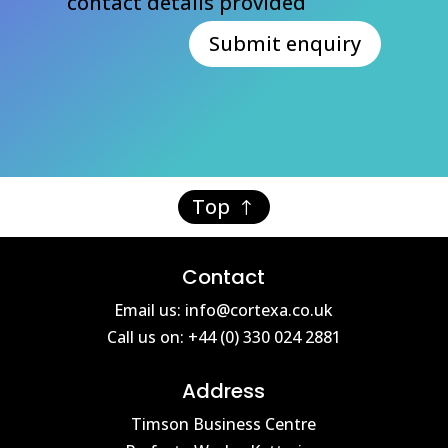
contact details provided
Submit enquiry
Top
Contact
Email us: info@cortexa.co.uk
Call us on: +44 (0) 330 024 2881
Address
Timson Business Centre