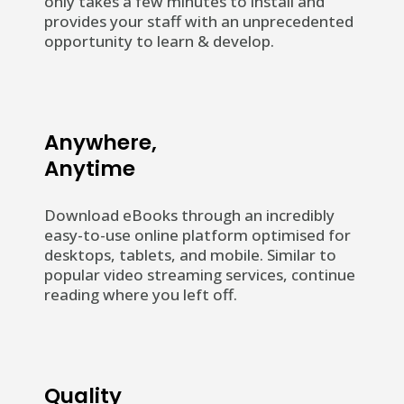
only takes a few minutes to install and
provides your staff with an unprecedented
opportunity to learn & develop.
Anywhere,
Anytime
Download eBooks through an incredibly
easy-to-use online platform optimised for
desktops, tablets, and mobile.
Similar to
popular video streaming services, continue
reading where you left off.
Quality