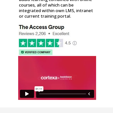
courses, all of which can be
integrated within own LMS, intranet
or current training portal.