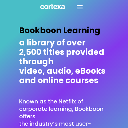
Bookboon Learning
a library of over
2,500 titles provided
through
video, audio, eBooks
and online courses
Known as the Netflix of
corporate learning, Bookboon
offers
the industry’s most user-