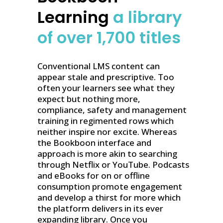
Learning
a library
of over 1,700 titles
Conventional LMS content can
appear stale and prescriptive. Too
often your learners see what they
expect but nothing more,
compliance, safety and management
training in regimented rows which
neither inspire nor excite. Whereas
the Bookboon interface and
approach is more akin to searching
through Netflix or YouTube. Podcasts
and eBooks for on or offline
consumption promote engagement
and develop a thirst for more which
the platform delivers in its ever
expanding library. Once you