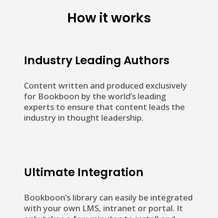
How it works
Industry Leading Authors
Content written and produced exclusively
for Bookboon by the world’s leading
experts to ensure that content leads the
industry in thought leadership.
Ultimate Integration
Bookboon’s library can easily be integrated
with your own LMS, intranet or portal. It