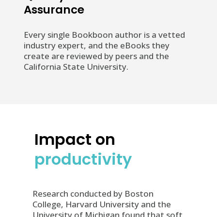
Assurance
Every single Bookboon author is a vetted
industry expert, and the eBooks they
create are reviewed by peers and the
California State University.
Impact on
productivity
Research conducted by Boston
College, Harvard University and the
University of Michigan found that soft