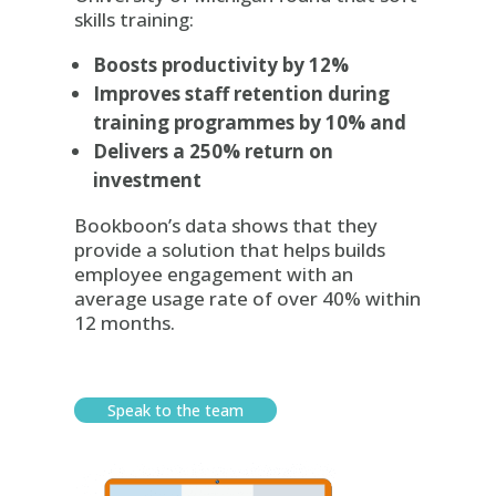
skills training:
Boosts productivity by 12%
Improves staff retention during
training programmes by 10% and
Delivers a 250% return on
investment
Bookboon’s data shows that they
provide a solution that helps builds
employee engagement with an
average usage rate of over 40% within
12 months.
Speak to the team