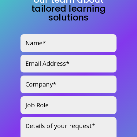
tailored learning
solutions