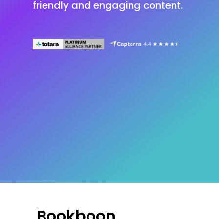
friendly and engaging content.
Bookboon