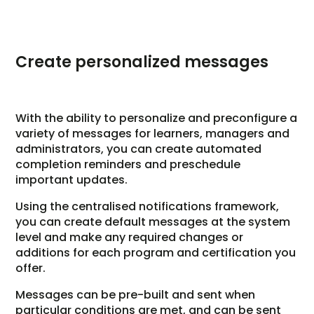
Create personalized messages
With the ability to personalize and preconfigure a
variety of messages for learners, managers and
administrators, you can create automated
completion reminders and preschedule
important updates.
Using the centralised notifications framework,
you can create default messages at the system
level and make any required changes or
additions for each program and certification you
offer.
Messages can be pre-built and sent when
particular conditions are met, and can be sent