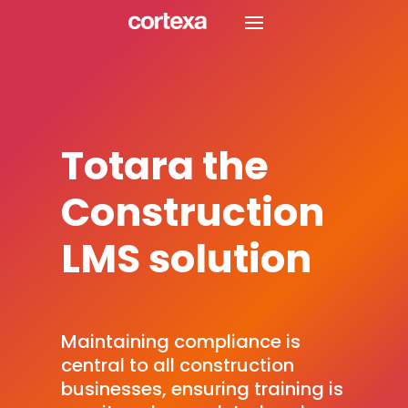
Totara the
Construction
LMS solution
Maintaining compliance is
central to all construction
businesses, ensuring training is