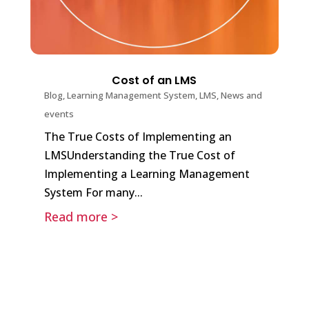
Cost of an LMS
Blog
,
Learning Management System
,
LMS
,
News and
events
The True Costs of Implementing an
LMSUnderstanding the True Cost of
Implementing a Learning Management
System For many...
Read more >