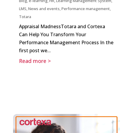
Blog
,
e-learning
,
HR
,
Learning Management System
,
LMS
,
News and events
,
Performance management
,
Totara
Appraisal MadnessTotara and Cortexa
Can Help You Transform Your
Performance Management Process In the
first post we...
Read more >