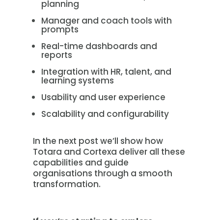
planning
Manager and coach tools with
prompts
Real-time dashboards and
reports
Integration with HR, talent, and
learning systems
Usability and user experience
Scalability and configurability
In the next post we’ll show how
Totara and Cortexa deliver all these
capabilities and guide
organisations through a smooth
transformation.