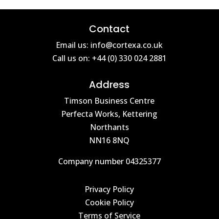
Contact
Email us: info@cortexa.co.uk
Call us on: +44 (0) 330 024 2881
Address
Timson Business Centre
Perfecta Works, Kettering
Northants
NN16 8NQ
Company number 04325377
Privacy Policy
Cookie Policy
Terms of Service