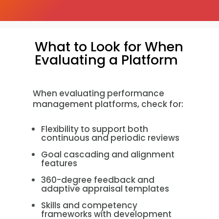
What to Look for When
Evaluating a Platform
When evaluating performance
management platforms, check for:
Flexibility to support both
continuous and periodic reviews
Goal cascading and alignment
features
360-degree feedback and
adaptive appraisal templates
Skills and competency
frameworks with development