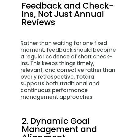
Feedback and Check-
Ins, Not Just Annual
Reviews
Rather than waiting for one fixed
moment, feedback should become
a regular cadence of short check-
ins. This keeps things timely,
relevant, and corrective rather than
overly retrospective. Totara
supports both traditional and
continuous performance
management approaches.
2. Dynamic Goal
Management and