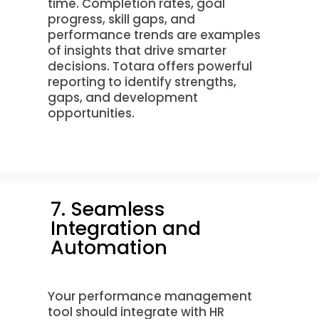
time. Completion rates, goal
progress, skill gaps, and
performance trends are examples
of insights that drive smarter
decisions. Totara offers powerful
reporting to identify strengths,
gaps, and development
opportunities.
7. Seamless
Integration and
Automation
Your performance management
tool should integrate with HR