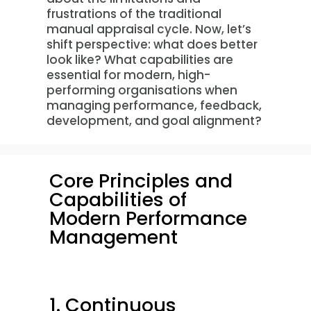
frustrations of the traditional
manual appraisal cycle. Now, let’s
shift perspective: what does better
look like? What capabilities are
essential for modern, high-
performing organisations when
managing performance, feedback,
development, and goal alignment?
Core Principles and
Capabilities of
Modern Performance
Management
1. Continuous