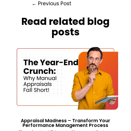
←
Previous Post
Read related blog
posts
Appraisal Madness – Transform Your
Performance Management Process