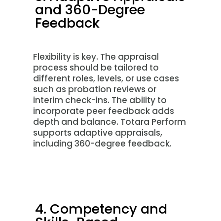
and 360-Degree
Feedback
Flexibility is key. The appraisal
process should be tailored to
different roles, levels, or use cases
such as probation reviews or
interim check-ins. The ability to
incorporate peer feedback adds
depth and balance. Totara Perform
supports adaptive appraisals,
including 360-degree feedback.
4. Competency and