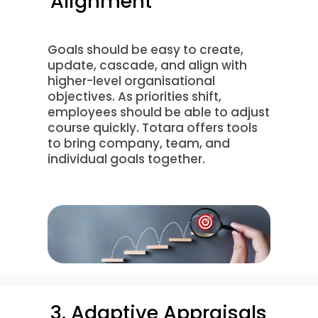
Alignment
Goals should be easy to create,
update, cascade, and align with
higher-level organisational
objectives. As priorities shift,
employees should be able to adjust
course quickly. Totara offers tools
to bring company, team, and
individual goals together.
3. Adaptive Appraisals