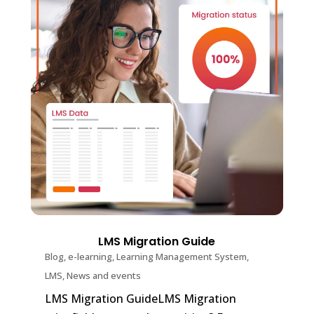
LMS Migration Guide
Blog
,
e-learning
,
Learning Management System
,
LMS
,
News and events
LMS Migration GuideLMS Migration