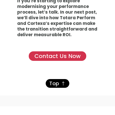
If you’re starting to explore
modernising your performance
process, let’s talk. In our next post,
we’ll dive into how Totara Perform
and Cortexa’s expertise can make
the transition straightforward and
deliver measurable ROI.
Contact Us Now
Top