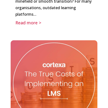
minefield or smooth transition? For many
organisations, outdated learning
platforms...
Read more >