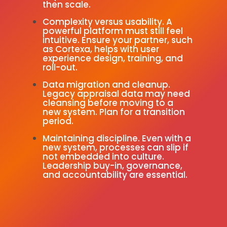
then scale.
Complexity versus usability. A
powerful platform must still feel
intuitive. Ensure your partner, such
as Cortexa, helps with user
experience design, training, and
roll-out.
Data migration and cleanup.
Legacy appraisal data may need
cleansing before moving to a
new system. Plan for a transition
period.
Maintaining discipline. Even with a
new system, processes can slip if
not embedded into culture.
Leadership buy-in, governance,
and accountability are essential.