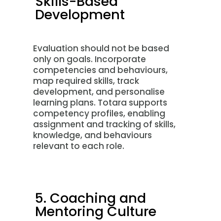
Skills-Based
Development
Evaluation should not be based
only on goals. Incorporate
competencies and behaviours,
map required skills, track
development, and personalise
learning plans. Totara supports
competency profiles, enabling
assignment and tracking of skills,
knowledge, and behaviours
relevant to each role.
5. Coaching and
Mentoring Culture