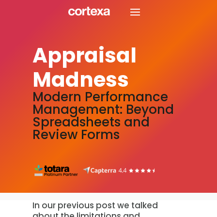
Appraisal
Madness
Modern Performance
Management: Beyond
Spreadsheets and
Review Forms
In our previous post we talked
about the limitations and