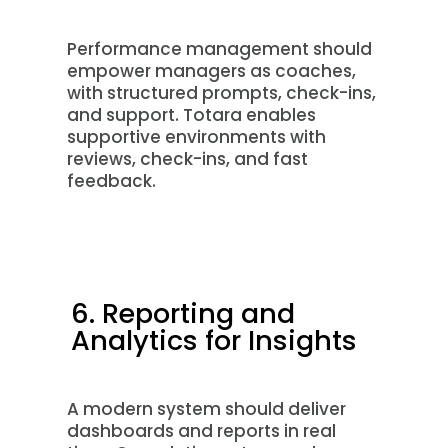
Performance management should
empower managers as coaches,
with structured prompts, check-ins,
and support. Totara enables
supportive environments with
reviews, check-ins, and fast
feedback.
6. Reporting and
Analytics for Insights
A modern system should deliver
dashboards and reports in real