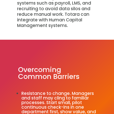
systems such as payroll, LMS, and
recruiting to avoid data silos and
reduce manual work. Totara can
integrate with Human Capital
Management systems.
Overcoming
Common Barriers
Resistance to change. Managers
and staff may cling to familiar
processes. Start small, pilot
continuous check-ins in one
department first, show value, and