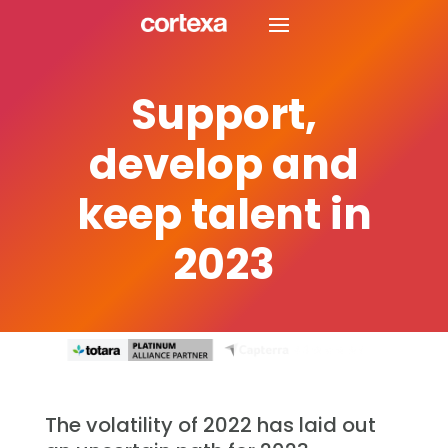
Support,
develop and
keep talent in
2023
The volatility of 2022 has laid out