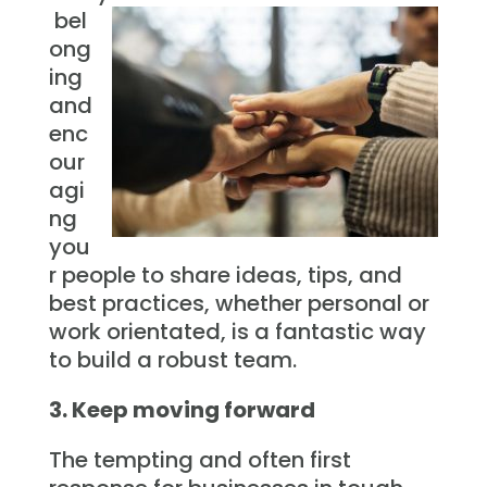
bel
ong
ing
and
enc
our
agi
ng
you
r people to share ideas, tips, and
best practices, whether personal or
work orientated, is a fantastic way
to build a robust team.
3. Keep moving forward
The tempting and often first