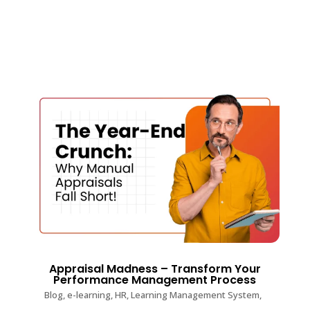
Appraisal Madness – Transform Your
Performance Management Process
Blog
,
e-learning
,
HR
,
Learning Management System
,