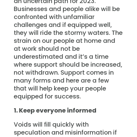
an uncertain path for 2023.
Businesses and people alike will be
confronted with unfamiliar
challenges and if equipped well,
they will ride the stormy waters. The
strain on our people at home and
at work should not be
underestimated and it’s a time
where support should be increased,
not withdrawn. Support comes in
many forms and here are a few
that will help keep your people
equipped for success.
1. Keep everyone informed
Voids will fill quickly with
speculation and misinformation if