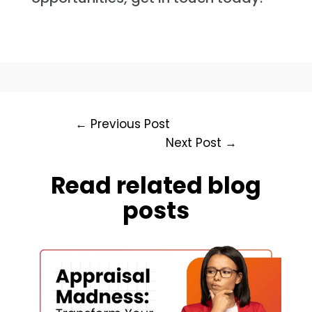
←
Previous Post
Next Post
→
Read related blog
posts