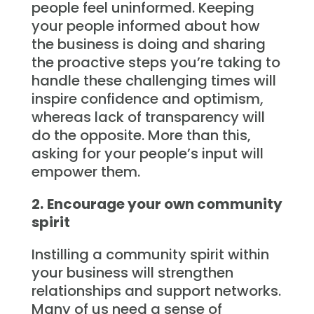
people feel uninformed. Keeping
your people informed about how
the business is doing and sharing
the proactive steps you’re taking to
handle these challenging times will
inspire confidence and optimism,
whereas lack of transparency will
do the opposite. More than this,
asking for your people’s input will
empower them.
2.
Encourage your own community
spirit
Instilling a community spirit within
your business will strengthen
relationships and support networks.
Many of us need a sense of