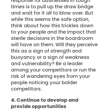
response for businesses in tough
times is to pull up the draw bridge
and wait for it all to blow over. But
while this seems the safe option,
think about how this trickles down
to your people and the impact that
sterile decisions in the boardroom
will have on them. Will they perceive
this as a sign of strength and
buoyancy or a sign of weakness
and vulnerability? Be a leader
among your competitors or run the
risk of wandering eyes from your
people noticing your bolder
competitors.
4. Continue to develop and
provide opportunities