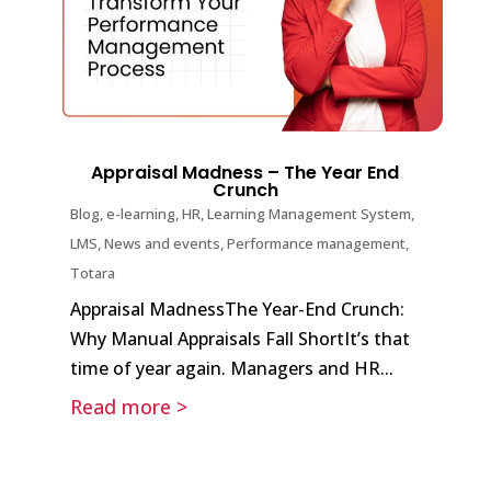
Appraisal Madness – The Year End
Crunch
Blog
,
e-learning
,
HR
,
Learning Management System
,
LMS
,
News and events
,
Performance management
,
Totara
Appraisal MadnessThe Year-End Crunch:
Why Manual Appraisals Fall ShortIt’s that
time of year again. Managers and HR...
Read more >