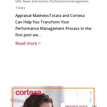
LMS
,
News and events
,
Performance management
,
Totara
Appraisal MadnessTotara and Cortexa
Can Help You Transform Your
Performance Management Process In the
first post we...
Read more >