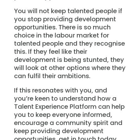
You will not keep talented people if
you stop providing development
opportunities. There is so much
choice in the labour market for
talented people and they recognise
this. If they feel like their
development is being stunted, they
will look at other options where they
can fulfil their ambitions.
If this resonates with you, and
you’re keen to understand how a
Talent Experience Platform can help
you to keep everyone informed,
encourage a community spirit and
keep providing development
opportunities, get in touch today.