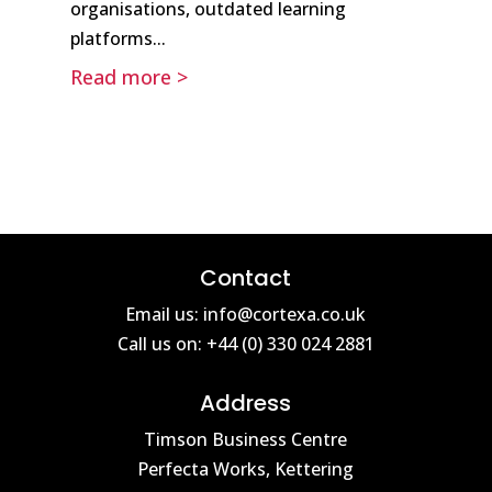
organisations, outdated learning
platforms...
Read more >
Contact
Email us: info@cortexa.co.uk
Call us on: +44 (0) 330 024 2881
Address
Timson Business Centre
Perfecta Works, Kettering