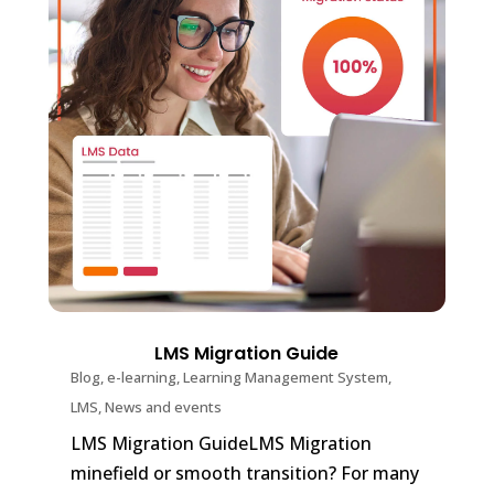
LMS Migration Guide
Blog
,
e-learning
,
Learning Management System
,
LMS
,
News and events
LMS Migration GuideLMS Migration
minefield or smooth transition? For many