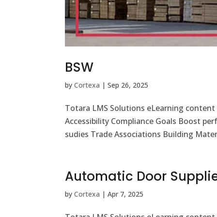
BSW
by
Cortexa
|
Sep 26, 2025
Totara LMS Solutions eLearning content
Accessibility Compliance Goals Boost pe
sudies Trade Associations Building Materi
Automatic Door Supplie
by
Cortexa
|
Apr 7, 2025