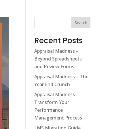
Search
Recent Posts
Appraisal Madness –
Beyond Spreadsheets
and Review Forms
Appraisal Madness – The
Year End Crunch
Appraisal Madness –
Transform Your
Performance
Management Process
LMS Migration Guide