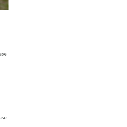
ase
ase