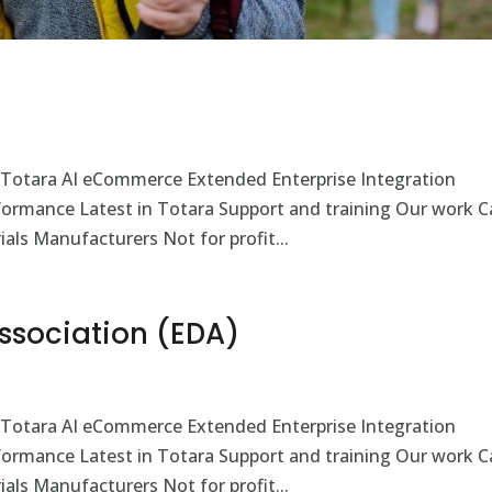
 Totara AI eCommerce Extended Enterprise Integration
rformance Latest in Totara Support and training Our work C
als Manufacturers Not for profit...
 Association (EDA)
 Totara AI eCommerce Extended Enterprise Integration
rformance Latest in Totara Support and training Our work C
als Manufacturers Not for profit...