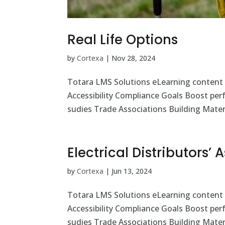
Real Life Options
by
Cortexa
|
Nov 28, 2024
Totara LMS Solutions eLearning content
Accessibility Compliance Goals Boost pe
sudies Trade Associations Building Materi
Electrical Distributors’
by
Cortexa
|
Jun 13, 2024
Totara LMS Solutions eLearning content
Accessibility Compliance Goals Boost pe
sudies Trade Associations Building Materi