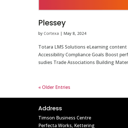
Plessey
by
Cortexa
|
May 8, 2024
Totara LMS Solutions eLearning content
Accessibility Compliance Goals Boost pe
sudies Trade Associations Building Materi
« Older Entries
Address
Timson Business Centre
Perfecta Works, Kettering