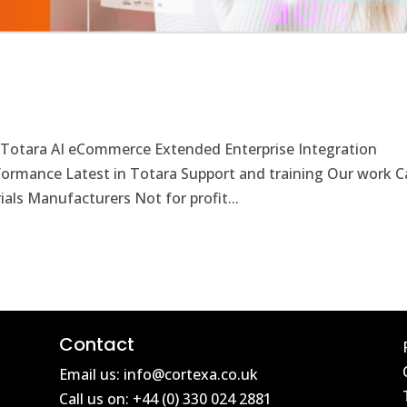
 Totara AI eCommerce Extended Enterprise Integration
rformance Latest in Totara Support and training Our work C
als Manufacturers Not for profit...
Contact
Email us: info@cortexa.co.uk
Call us on: +44 (0) 330 024 2881