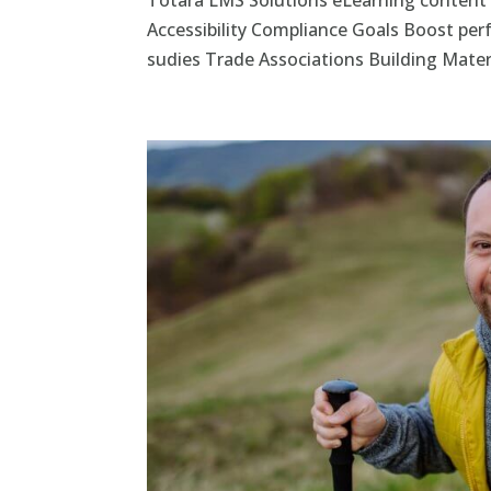
Totara LMS Solutions eLearning content
Accessibility Compliance Goals Boost pe
sudies Trade Associations Building Materi