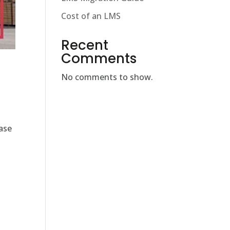
Cost of an LMS
Recent
Comments
No comments to show.
ase