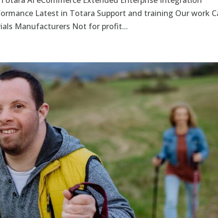
 Totara AI eCommerce Extended Enterprise Integration
rformance Latest in Totara Support and training Our work C
als Manufacturers Not for profit...