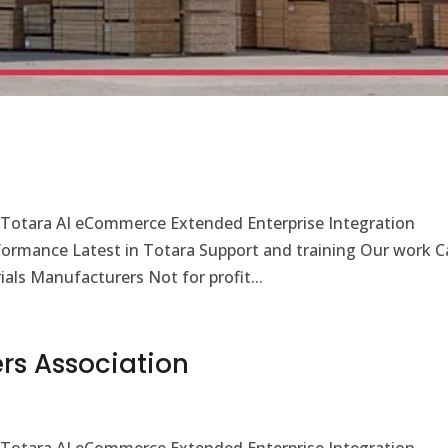
 Totara AI eCommerce Extended Enterprise Integration
rformance Latest in Totara Support and training Our work C
als Manufacturers Not for profit...
rs Association