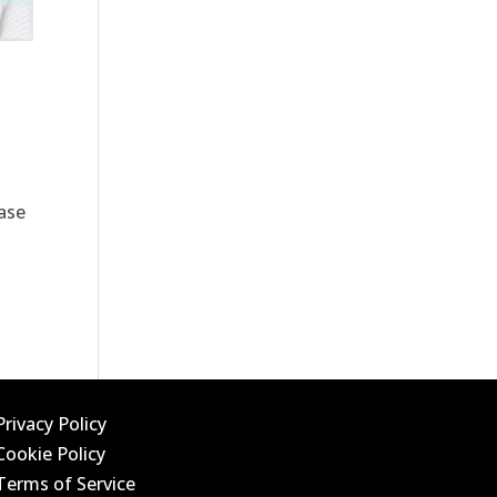
ase
Privacy Policy
Cookie Policy
Terms of Service