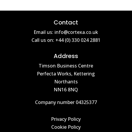
Contact
Email us: info@cortexa.co.uk
Call us on: +44 (0) 330 024 2881
Address
Timson Business Centre
Perfecta Works, Kettering
Northants
NN16 8NQ
Company number 04325377
Privacy Policy
Cookie Policy