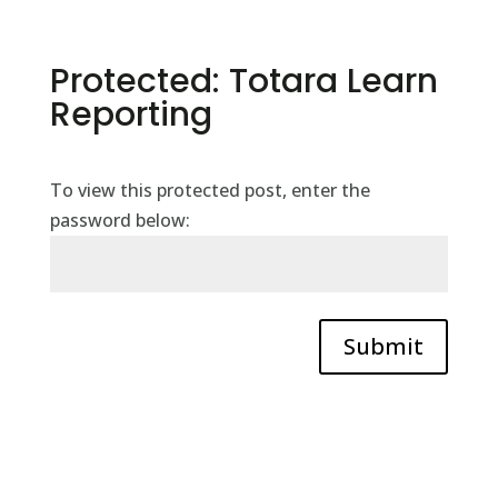
Protected: Totara Learn
Reporting
To view this protected post, enter the
password below:
Submit