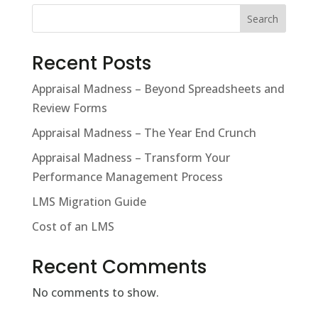
Search
Recent Posts
Appraisal Madness – Beyond Spreadsheets and
Review Forms
Appraisal Madness – The Year End Crunch
Appraisal Madness – Transform Your
Performance Management Process
LMS Migration Guide
Cost of an LMS
Recent Comments
No comments to show.