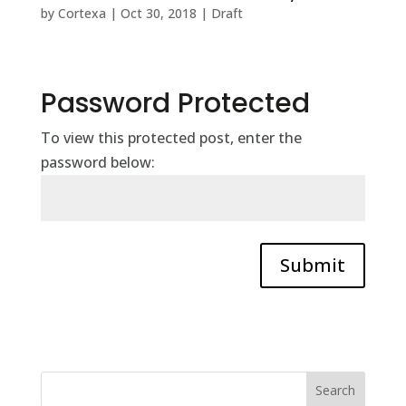
by
Cortexa
|
Oct 30, 2018
|
Draft
Password Protected
To view this protected post, enter the
password below:
Submit
Search