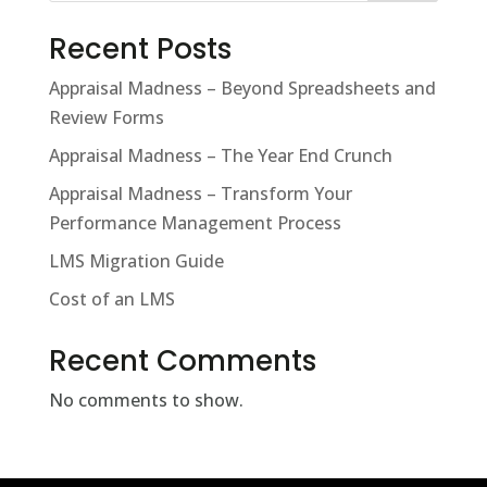
Recent Posts
Appraisal Madness – Beyond Spreadsheets and
Review Forms
Appraisal Madness – The Year End Crunch
Appraisal Madness – Transform Your
Performance Management Process
LMS Migration Guide
Cost of an LMS
Recent Comments
No comments to show.