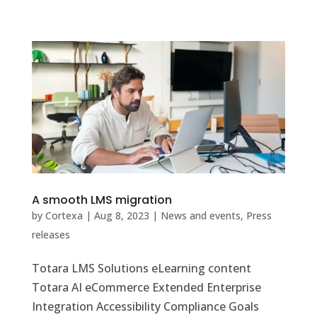
A smooth LMS migration
by
Cortexa
|
Aug 8, 2023
|
News and events
,
Press
releases
Totara LMS Solutions eLearning content
Totara AI eCommerce Extended Enterprise
Integration Accessibility Compliance Goals