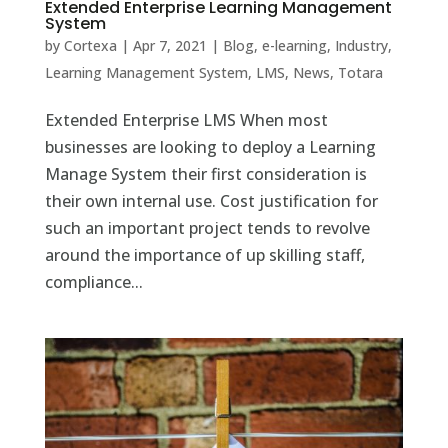
Extended Enterprise Learning Management
System
by
Cortexa
|
Apr 7, 2021
|
Blog
,
e-learning
,
Industry
,
Learning Management System
,
LMS
,
News
,
Totara
Extended Enterprise LMS When most
businesses are looking to deploy a Learning
Manage System their first consideration is
their own internal use. Cost justification for
such an important project tends to revolve
around the importance of up skilling staff,
compliance...