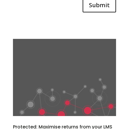
Submit
Protected: Maximise returns from your LMS