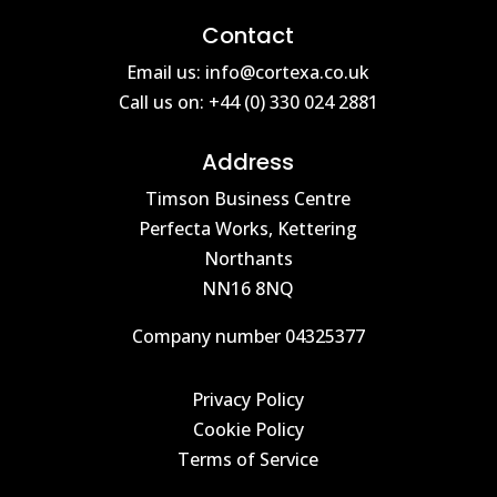
Contact
Email us: info@cortexa.co.uk
Call us on: +44 (0) 330 024 2881
Address
Timson Business Centre
Perfecta Works, Kettering
Northants
NN16 8NQ
Company number 04325377
Privacy Policy
Cookie Policy
Terms of Service