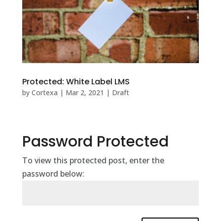
Protected: White Label LMS
by
Cortexa
|
Mar 2, 2021
|
Draft
Password Protected
To view this protected post, enter the
password below: