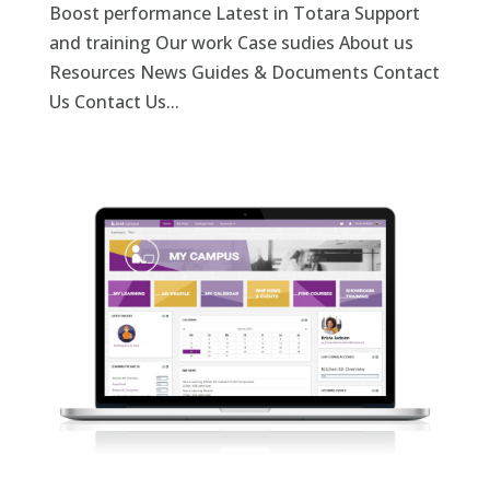
Boost performance Latest in Totara Support
and training Our work Case sudies About us
Resources News Guides & Documents Contact
Us Contact Us...