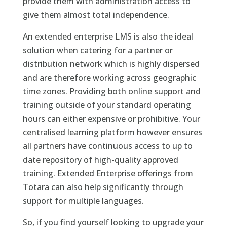
provide them with administration access to
give them almost total independence.
An extended enterprise LMS is also the ideal
solution when catering for a partner or
distribution network which is highly dispersed
and are therefore working across geographic
time zones. Providing both online support and
training outside of your standard operating
hours can either expensive or prohibitive. Your
centralised learning platform however ensures
all partners have continuous access to up to
date repository of high-quality approved
training. Extended Enterprise offerings from
Totara can also help significantly through
support for multiple languages.
So, if you find yourself looking to upgrade your