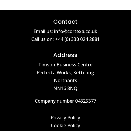
Contact
Email us: info@cortexa.co.uk
Call us on: +44 (0) 330 024 2881
Address
Timson Business Centre
Perfecta Works, Kettering
Northants
NN16 8NQ
Company number 04325377
Privacy Policy
Cookie Policy