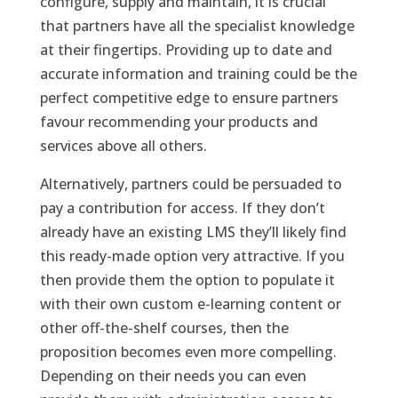
configure, supply and maintain, it is crucial
that partners have all the specialist knowledge
at their fingertips. Providing up to date and
accurate information and training could be the
perfect competitive edge to ensure partners
favour recommending your products and
services above all others.
Alternatively, partners could be persuaded to
pay a contribution for access. If they don’t
already have an existing LMS they’ll likely find
this ready-made option very attractive. If you
then provide them the option to populate it
with their own custom e-learning content or
other off-the-shelf courses, then the
proposition becomes even more compelling.
Depending on their needs you can even