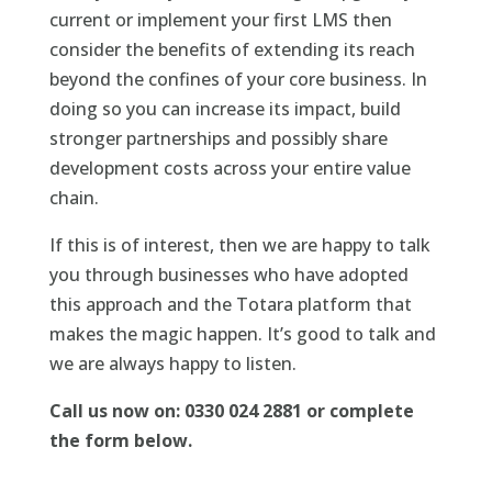
current or implement your first LMS then
consider the benefits of extending its reach
beyond the confines of your core business. In
doing so you can increase its impact, build
stronger partnerships and possibly share
development costs across your entire value
chain.
If this is of interest, then we are happy to talk
you through businesses who have adopted
this approach and the Totara platform that
makes the magic happen. It’s good to talk and
we are always happy to listen.
Call us now on: 0330 024 2881 or complete
the form below.