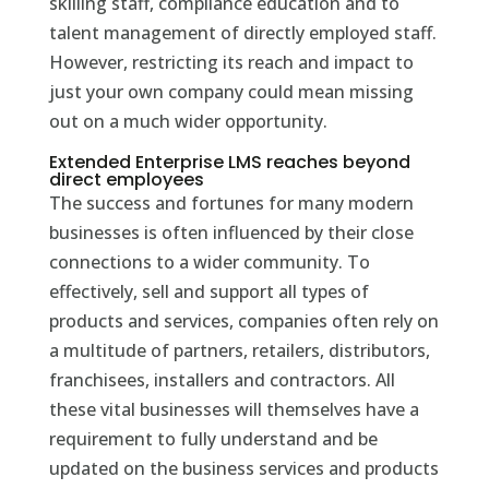
skilling staff, compliance education and to
talent management of directly employed staff.
However, restricting its reach and impact to
just your own company could mean missing
out on a much wider opportunity.
Extended Enterprise LMS reaches beyond
direct employees
The success and fortunes for many modern
businesses is often influenced by their close
connections to a wider community. To
effectively, sell and support all types of
products and services, companies often rely on
a multitude of partners, retailers, distributors,
franchisees, installers and contractors. All
these vital businesses will themselves have a
requirement to fully understand and be
updated on the business services and products