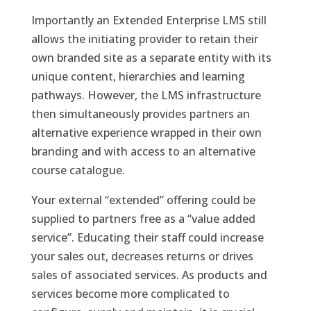
Importantly an Extended Enterprise LMS still
allows the initiating provider to retain their
own branded site as a separate entity with its
unique content, hierarchies and learning
pathways. However, the LMS infrastructure
then simultaneously provides partners an
alternative experience wrapped in their own
branding and with access to an alternative
course catalogue.
Your external “extended” offering could be
supplied to partners free as a “value added
service”. Educating their staff could increase
your sales out, decreases returns or drives
sales of associated services. As products and
services become more complicated to