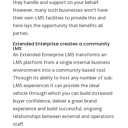
they handle and support on your behalf.
However, many such businesses won’t have
their own LMS facilities to provide this and
here lays the opportunity that benefits all
parties.
Extended Enterprise creates a community
LMS
An Extended Enterprise LMS transforms an
LMS platform from a single internal business
environment into a community-based tool.
Through its ability to host any number of sub-
LMS experiences it can provide the ideal
vehicle through which you can build increased
buyer confidence, deliver a great brand
experience and build successful, ongoing
relationships between external and operations
staff.