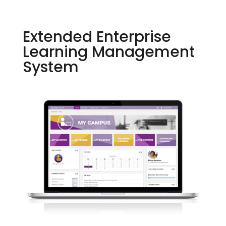
Extended Enterprise
Learning Management
System