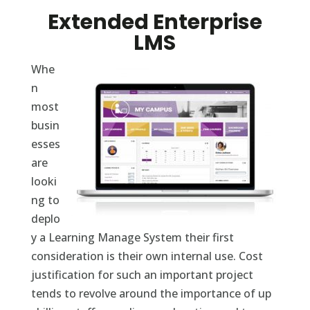
Extended Enterprise
LMS
Whe
n
most
busin
esses
are
looki
ng to
deplo
y a Learning Manage System their first
consideration is their own internal use. Cost
justification for such an important project
tends to revolve around the importance of up