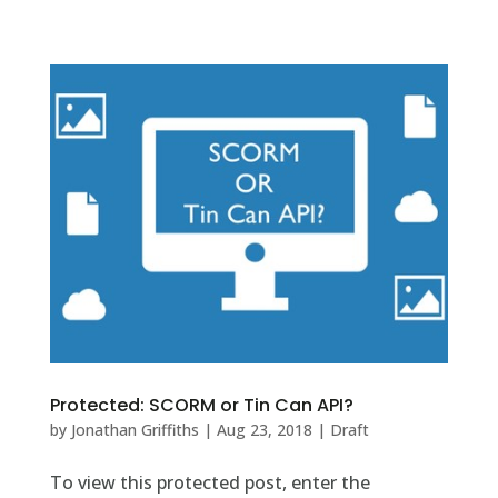
Protected: SCORM or Tin Can API?
by
Jonathan Griffiths
|
Aug 23, 2018
|
Draft
To view this protected post, enter the