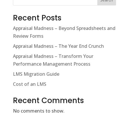
Recent Posts
Appraisal Madness – Beyond Spreadsheets and
Review Forms
Appraisal Madness – The Year End Crunch
Appraisal Madness – Transform Your
Performance Management Process
LMS Migration Guide
Cost of an LMS
Recent Comments
No comments to show.