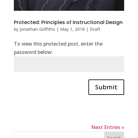
Protected: Principles of Instructional Design
by
Jonathan Griffiths
|
May 1, 2018
|
Draft
To view this protected post, enter the
password below:
Submit
Next Entries »
Search