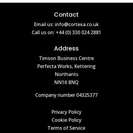
Contact
Email us: info@cortexa.co.uk
Call us on: +44 (0) 330 024 2881
Address
Timson Business Centre
Perfecta Works, Kettering
Northants
NN16 8NQ
Company number 04325377
Privacy Policy
Cookie Policy
Terms of Service