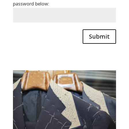
password below:
Submit